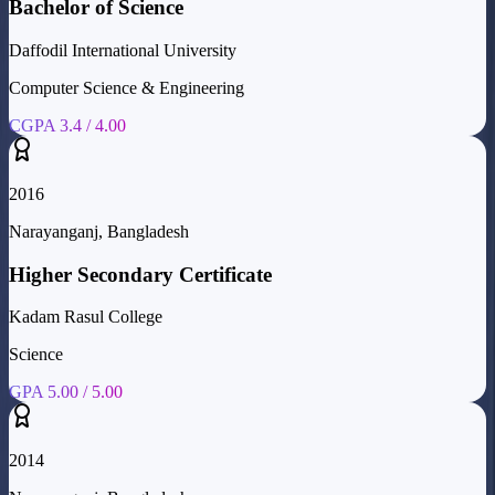
Bachelor of Science
Daffodil International University
Computer Science & Engineering
CGPA 3.4 / 4.00
2016
Narayanganj, Bangladesh
Higher Secondary Certificate
Kadam Rasul College
Science
GPA 5.00 / 5.00
2014