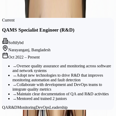
Intern, Software Engineer
Softifybd
Current
QAMS Specialist Engineer (R&D)
Softifybd
Narayanganj, Bangladesh
Oct 2022 – Present
→
Oversee quality assurance and monitoring across software
and network systems
→
Adopt new technologies to drive R&D that improves
monitoring automation and fault detection
→
Collaborate with development and DevOps teams to
integrate quality metrics
→
Maintain clear documentation of QA and R&D activities
→
Mentored and trained 2 juniors
QA
R&D
Monitoring
DevOps
Leadership
Portfolio