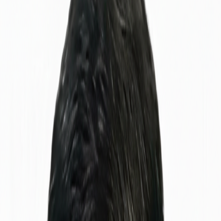
Get in Touch
View My Work
Find me on
5+
Years Experience
10+
Projects Done
Scroll Down
About Me
Know Me
Better
I'm a
QAMS Specialist Engineer
with a passion for ensuring
software quality and reliability. My journey in tech started with
curiosity about how systems work and evolved into a career
dedicated to making software better.