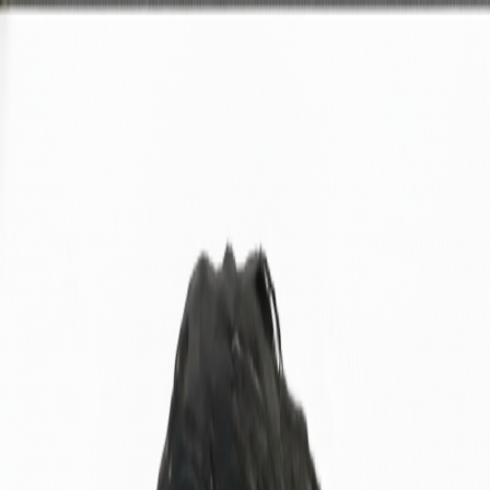
A
nkur
Home
About
Experience
Projects
Skills
Contact
Download CV
Welcome to my portfolio
Hi, I'm
Ankur
|
Over 5 years of experience focusing on quality assurance, system
monitoring, and research-driven process improvement. Passionate
about building reliable software through testing excellence.