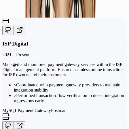
Featured
Projects
ISP Digital
2021 – Present
Managed and monitored payment gateway services within the ISP
Digital management platform. Ensured seamless online transactions
for ISP owners and their customers.
▹
Coordinated with payment gateway providers to maintain
integration stability
▹
Performed transaction-flow verification to detect integration
regressions early
MySQL
Payment Gateway
Postman