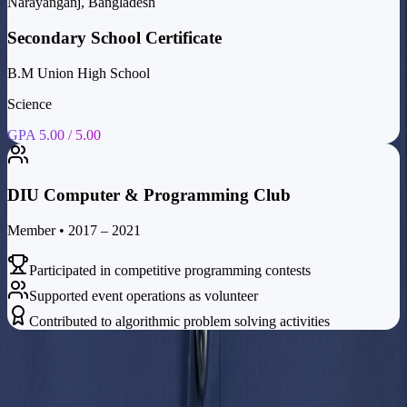
Narayanganj, Bangladesh
Secondary School Certificate
B.M Union High School
Science
GPA 5.00 / 5.00
DIU Computer & Programming Club
Member • 2017 – 2021
Participated in competitive programming contests
Supported event operations as volunteer
Contributed to algorithmic problem solving activities
Contact
Let's Work
Together