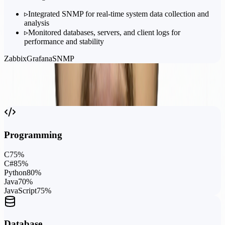
▹
Integrated SNMP for real-time system data collection and
analysis
▹
Monitored databases, servers, and client logs for
performance and stability
Zabbix
Grafana
SNMP
Capabilities
Skills &
Expertise
Programming
C
75
%
C#
85
%
Python
80
%
Java
70
%
JavaScript
75
%
Database