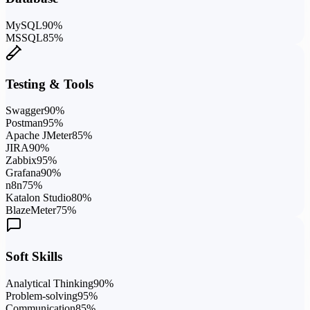
MySQL
90
%
MSSQL
85
%
Testing & Tools
Swagger
90
%
Postman
95
%
Apache JMeter
85
%
JIRA
90
%
Zabbix
95
%
Grafana
90
%
n8n
75
%
Katalon Studio
80
%
BlazeMeter
75
%
Soft Skills
Analytical Thinking
90
%
Problem-solving
95
%
Communication
85
%