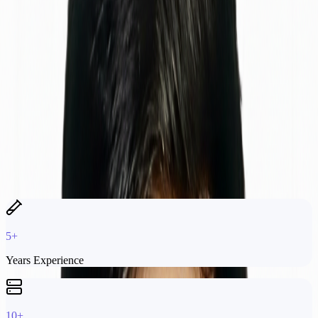
Currently at
Softifybd
, I oversee quality assurance and monitoring
across software and network systems. I adopt new technologies to
drive R&D that improves monitoring automation and fault detection.
My Expertise
Manual & Automated Testing
API Testing & Validation
Performance Analysis
Monitoring Infrastructure
Payment Gateway Systems
SNMP & Network Monitoring
5+
Years Experience
10+