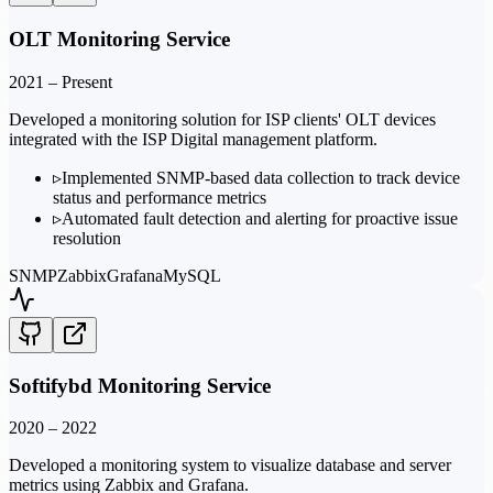
OLT Monitoring Service
2021 – Present
Developed a monitoring solution for ISP clients' OLT devices
integrated with the ISP Digital management platform.
▹
Implemented SNMP-based data collection to track device
status and performance metrics
▹
Automated fault detection and alerting for proactive issue
resolution
SNMP
Zabbix
Grafana
MySQL
Softifybd Monitoring Service
2020 – 2022
Developed a monitoring system to visualize database and server
metrics using Zabbix and Grafana.