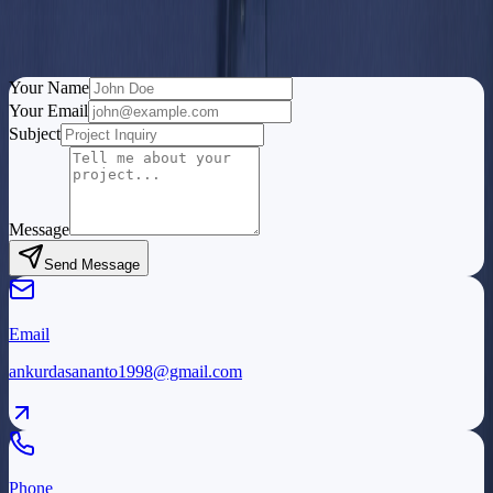
I'm always open to discussing new opportunities, interesting
projects, or just having a chat about QA, monitoring systems, or
technology.
Your Name
Your Email
Subject
Message
Send Message
Email
ankurdasananto1998@gmail.com
Phone