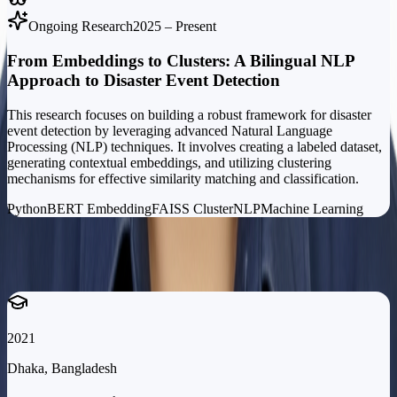
Ongoing Research
2025 – Present
From Embeddings to Clusters: A Bilingual NLP
Approach to Disaster Event Detection
This research focuses on building a robust framework for disaster
event detection by leveraging advanced Natural Language
Processing (NLP) techniques. It involves creating a labeled dataset,
generating contextual embeddings, and utilizing clustering
mechanisms for effective similarity matching and classification.
Python
BERT Embedding
FAISS Cluster
NLP
Machine Learning
Education
Academic
Background
2021
Dhaka, Bangladesh