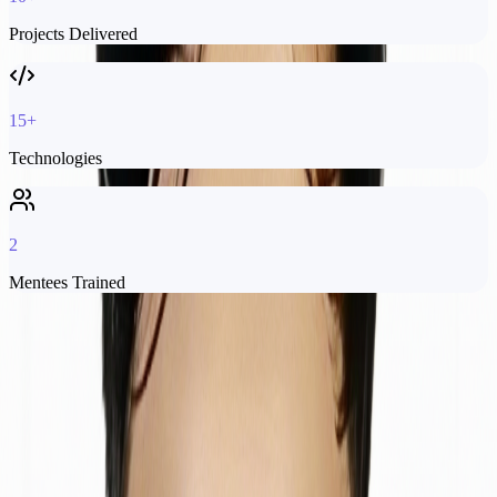
Projects Delivered
15+
Technologies
2
Mentees Trained
Experience
My
Journey
QAMS Specialist Engineer
Software Engineer
Softifybd
Softifybd