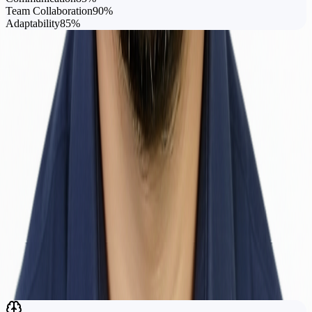
Team Collaboration
90
%
Adaptability
85
%
Tools I Work With
Zabbix
Grafana
Postman
JIRA
Apache JMeter
Swagger
n8n
Katalon Studio
BlazeMeter
MySQL
MSSQL
Git
Research
Academic
Work